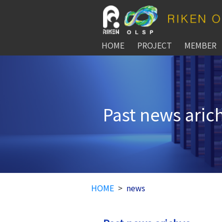
HOME
PROJECT
MEMBER
Past news aric
HOME
news