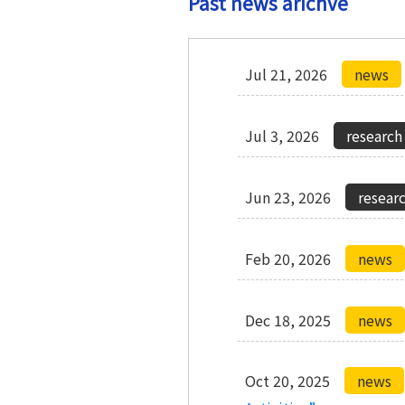
Past news arichve
Jul 21, 2026
Jul 3, 2026
Jun 23, 2026
Feb 20, 2026
Dec 18, 2025
Oct 20, 2025