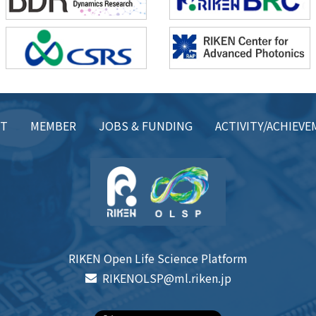
CT
MEMBER
JOBS & FUNDING
ACTIVITY/ACHIEV
RIKEN Open Life Science Platform
RIKENOLSP@ml.riken.jp