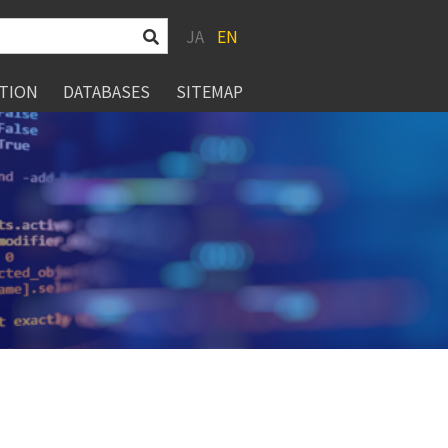
JA
EN
TION
DATABASES
SITEMAP