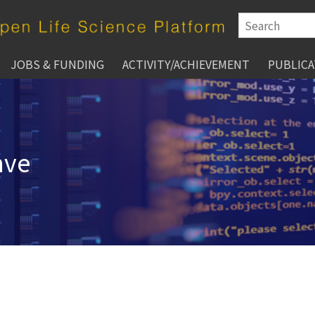
JOBS & FUNDING
ACTIVITY/ACHIEVEMENT
PUBLICA
hve