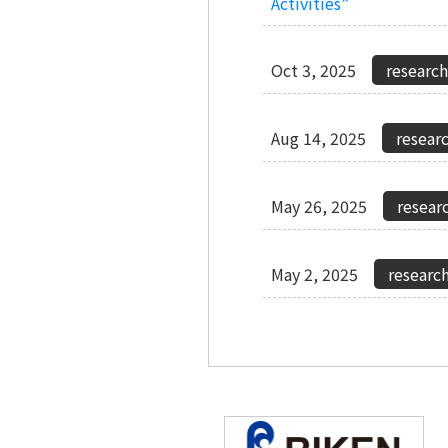
Activities”
Oct 3, 2025
Aug 14, 2025
May 26, 2025
May 2, 2025