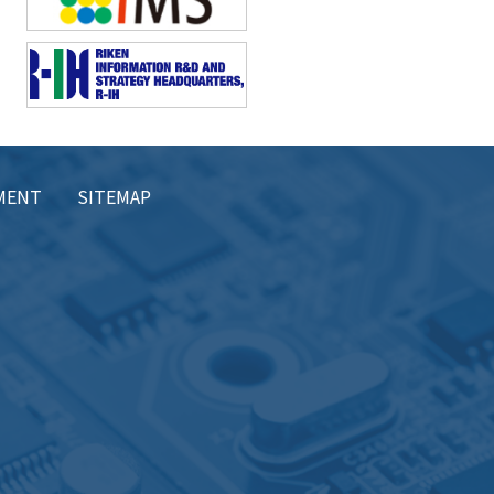
EMENT
SITEMAP