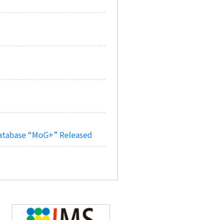
Database “MoG+” Released