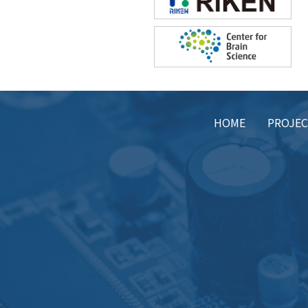
HOME
PROJE