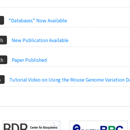
“Databases” Now Available
New Publication Available
Paper Published
Tutorial Video on Using the Mouse Genome Variation 