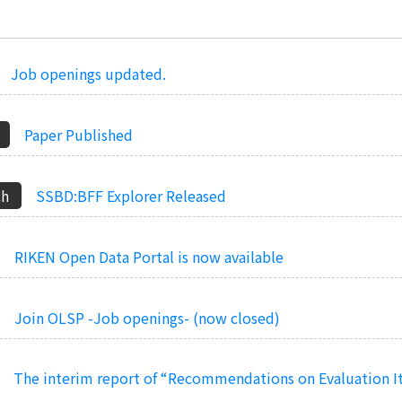
Job openings updated.
Paper Published
SSBD:BFF Explorer Released
RIKEN Open Data Portal is now available
Join OLSP -Job openings- (now closed)
The interim report of “Recommendations on Evaluation I