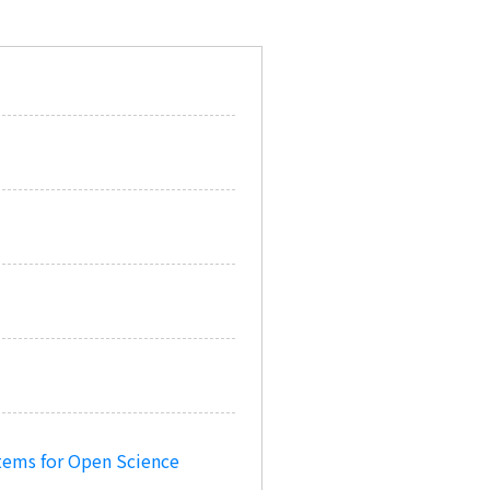
tems for Open Science